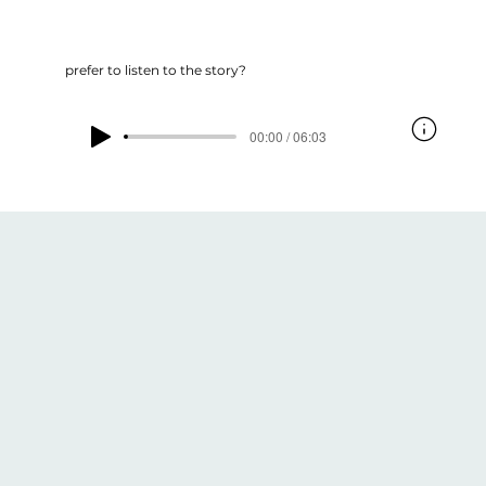
prefer to listen to the story?
00:00 / 06:03