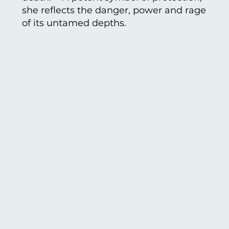
she reflects the danger, power and rage
of its untamed depths.