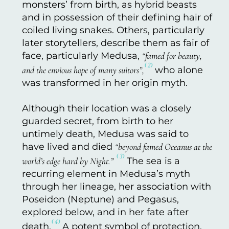
monsters’ from birth, as hybrid beasts
and in possession of their defining hair of
coiled living snakes. Others, particularly
later storytellers, describe them as fair of
face, particularly Medusa,
“famed for beauty,
⁽²⁾
and the envious hope of many suitors”,
who alone
was transformed in her origin myth.
Although their location was a closely
guarded secret, from birth to her
untimely death, Medusa was said to
have lived and died
“beyond famed Oceanus at the
⁽³⁾
world’s edge hard by Night.”
The sea is a
recurring element in Medusa’s myth
through her lineage, her association with
Poseidon (Neptune) and Pegasus,
explored below, and in her fate after
⁽⁴⁾
death.
A potent symbol of protection,