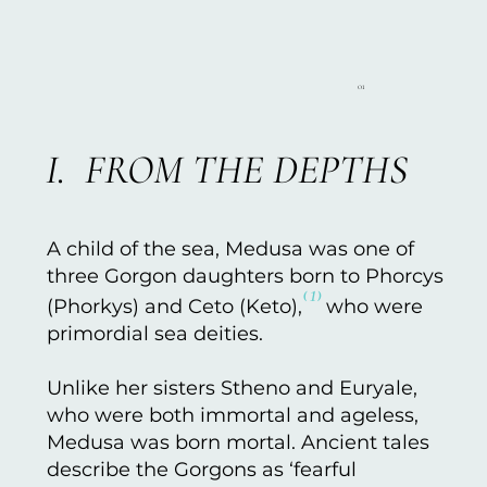
01
I. FROM THE DEPTHS
A child of the sea, Medusa was one of
three Gorgon daughters born to Phorcys
⁽¹⁾
(Phorkys) and Ceto (Keto),
who were
primordial sea deities.
Unlike her sisters Stheno and Euryale,
who were both immortal and ageless,
Medusa was born mortal. Ancient tales
describe the Gorgons as ‘fearful