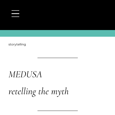
back to medusa page
storytelling
MEDUSA
retelling the myth