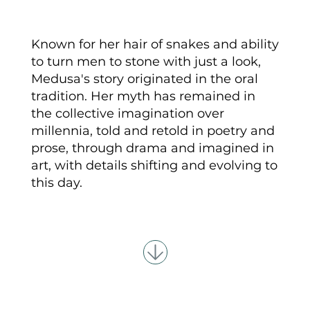
Known for her hair of snakes and ability
to turn men to stone with just a look,
Medusa's story originated in the oral
tradition. Her myth has remained in
the collective imagination over
millennia, told and retold in poetry and
prose, through drama and imagined in
art, with details shifting and evolving to
this day.